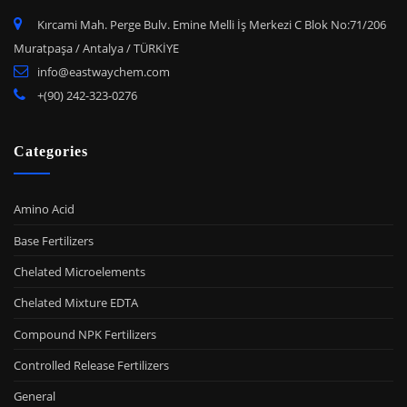
Kırcami Mah. Perge Bulv. Emine Melli İş Merkezi C Blok No:71/206
Muratpaşa / Antalya / TÜRKİYE
info@eastwaychem.com
+(90) 242-323-0276
Categories
Amino Acid
Base Fertilizers
Chelated Microelements
Chelated Mixture EDTA
Compound NPK Fertilizers
Controlled Release Fertilizers
General