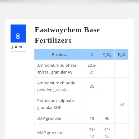
Eastwaychem Base
8
Fertilizers
JAN
Product
N
P
O
K
O
2
5
2
Ammonium sulphate
20.5-
crystal, granular AS
21
Ammonium chloride
25
powder, granular
Potassium sulphate
50
granular SOP
DAP granular
18
46
11-
44-
MAP granular
12
52