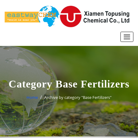
Skip
to
content
Category Base Fertilizers
Home
Archive by category "Base Fertilizers"