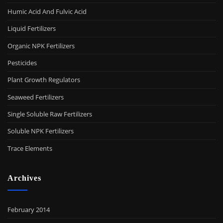
Humic Acid And Fulvic Acid
Liquid Fertilizers
Organic NPK Fertilizers
Pesticides
Plant Growth Regulators
Seaweed Fertilizers
Single Soluble Raw Fertilizers
Soluble NPK Fertilizers
Trace Elements
Archives
February 2014