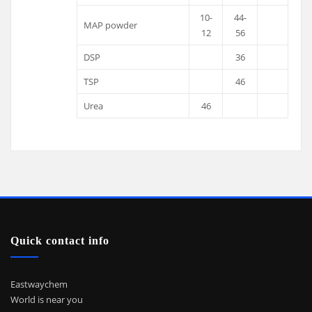
10-
44-
MAP powder
12
56
DSP
36
TSP
46
Urea
46
Quick contact info
Eastwaychem
World is near you