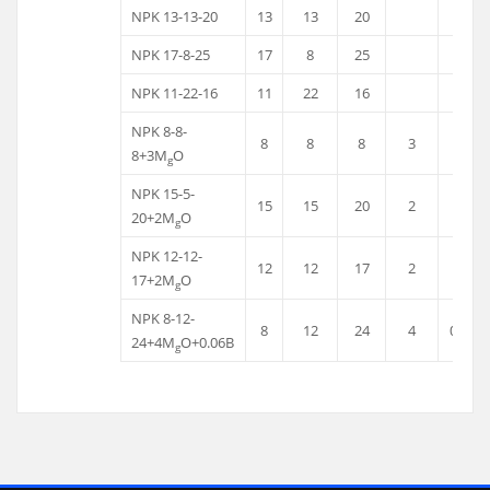
NPK 13-13-20
13
13
20
NPK 17-8-25
17
8
25
NPK 11-22-16
11
22
16
NPK 8-8-
8
8
8
3
8+3M
O
g
NPK 15-5-
15
15
20
2
20+2M
O
g
NPK 12-12-
12
12
17
2
17+2M
O
g
NPK 8-12-
8
12
24
4
0.06
24+4M
O+0.06B
g