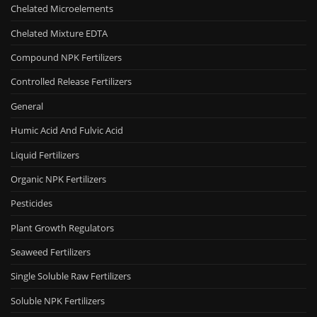
Chelated Microelements
Chelated Mixture EDTA
Compound NPK Fertilizers
Controlled Release Fertilizers
General
Humic Acid And Fulvic Acid
Liquid Fertilizers
Organic NPK Fertilizers
Pesticides
Plant Growth Regulators
Seaweed Fertilizers
Single Soluble Raw Fertilizers
Soluble NPK Fertilizers