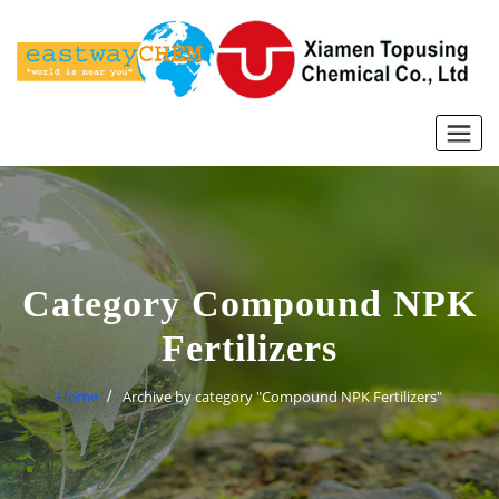
Skip
to
content
Category Compound NPK
Fertilizers
Home
Archive by category "Compound NPK Fertilizers"