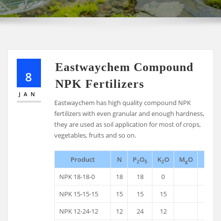
Eastwaychem Compound
8
NPK Fertilizers
JAN
Eastwaychem has high quality compound NPK
fertilizers with even granular and enough hardness,
they are used as soil application for most of crops,
vegetables, fruits and so on.
Product
N
P
O
K
O
M
O
B
2
5
2
g
NPK 18-18-0
18
18
0
NPK 15-15-15
15
15
15
NPK 12-24-12
12
24
12