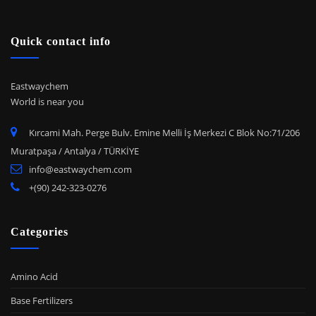
Quick contact info
Eastwaychem
World is near you
Kırcami Mah. Perge Bulv. Emine Melli İş Merkezi C Blok No:71/206
Muratpaşa / Antalya / TÜRKİYE
info@eastwaychem.com
+(90) 242-323-0276
Categories
Amino Acid
Base Fertilizers