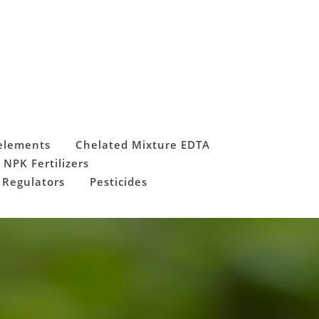
elements
Chelated Mixture EDTA
 NPK Fertilizers
 Regulators
Pesticides