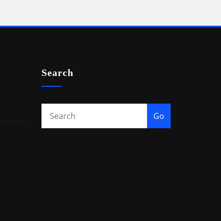
Search
Go