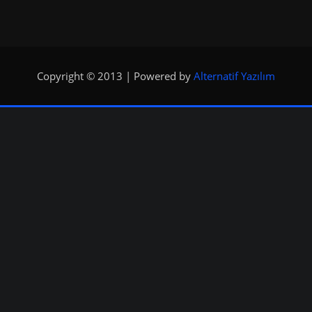
Copyright © 2013 | Powered by
Alternatif Yazılım