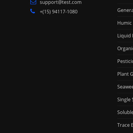
support@test.com
Genera
+(15) 94117-1080
Humic 
Liquid 
Organic
Pestici
Plant 
Seaweed
Single 
Soluble
Trace 