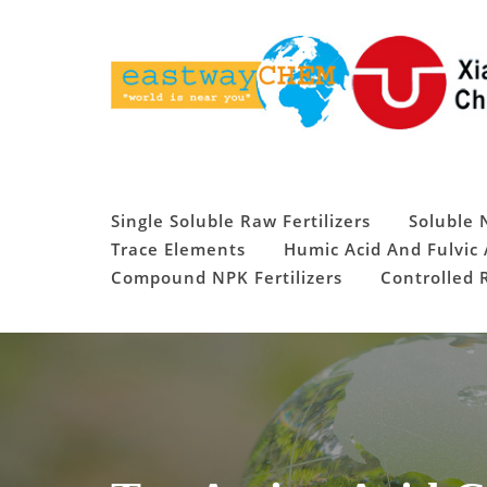
Skip
to
content
Single Soluble Raw Fertilizers
Soluble 
Trace Elements
Humic Acid And Fulvic 
Compound NPK Fertilizers
Controlled R