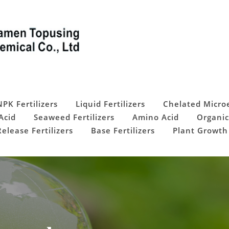
NPK Fertilizers
Liquid Fertilizers
Chelated Micro
Acid
Seaweed Fertilizers
Amino Acid
Organic
elease Fertilizers
Base Fertilizers
Plant Growth