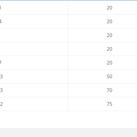
1
20
4
20
20
20
7
20
-3
50
-3
70
-2
75