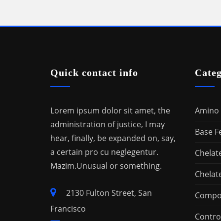
Quick contact info
Categ
Lorem ipsum dolor sit amet, the
Amino 
administration of justice, I may
Base Fe
hear, finally, be expanded on, say,
a certain pro cu neglegentur.
Chelat
Mazim.Unusual or something.
Chelat
2130 Fulton Street, San
Compou
Francisco
Control