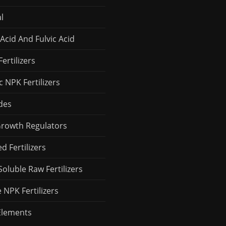
l
Acid And Fulvic Acid
Fertilizers
 NPK Fertilizers
des
Growth Regulators
 Fertilizers
Soluble Raw Fertilizers
 NPK Fertilizers
Elements