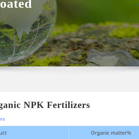
oated
anic NPK Fertilizers
ers
uct
Organic matter%