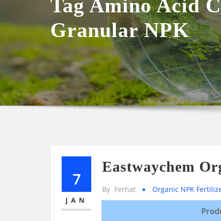
Tag Amino Acid C
Granular NPK
Eastwaychem Org
7
By
Ferhat
Organic NPK Fertiliz
JAN
Prod