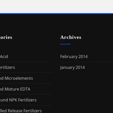
ories
Archives
Acid
February 2014
rtilizers
January 2014
ed Microelements
ed Mixture EDTA
nd NPK Fertilizers
led Release Fertilizers