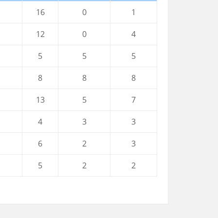
16
0
1
12
0
4
5
5
5
8
8
8
13
5
7
4
3
3
6
2
3
5
2
2