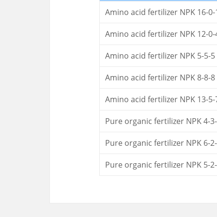
Amino acid fertilizer NPK 16-0-
Amino acid fertilizer NPK 12-0-
Amino acid fertilizer NPK 5-5-5
Amino acid fertilizer NPK 8-8-8
Amino acid fertilizer NPK 13-5-
Pure organic fertilizer NPK 4-3
Pure organic fertilizer NPK 6-2
Pure organic fertilizer NPK 5-2