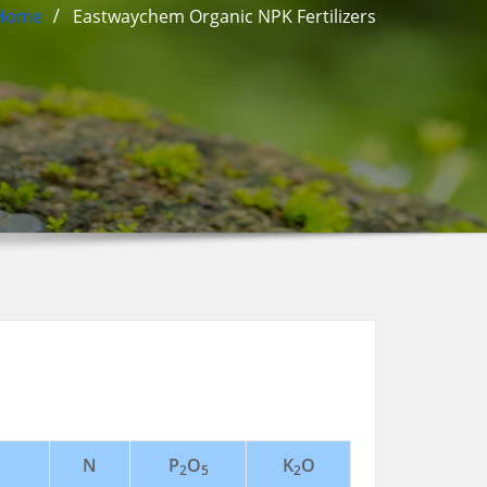
Home
Eastwaychem Organic NPK Fertilizers
N
P
O
K
O
2
5
2