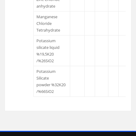
anhydrate
Manganese
Chloride
Tetrahydrate
Potassium
silicate liquid
%19,5K20
/%26SiO2
Potassium
Silicate
powder %32K20
/%66SiO2