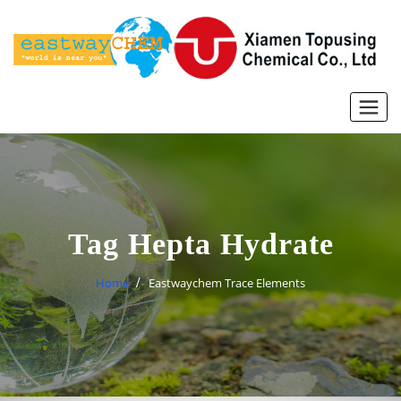
Skip
to
content
Tag Hepta Hydrate
Home
Eastwaychem Trace Elements