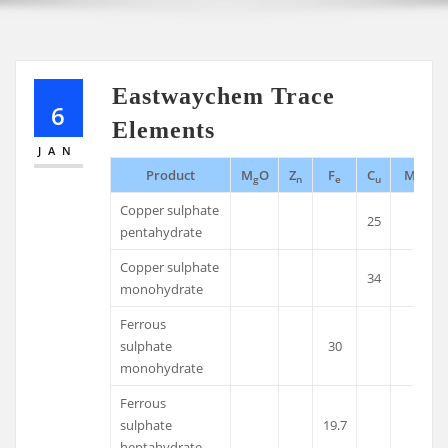
Eastwaychem Trace
6
Elements
JAN
Product
M
O
Z
F
C
M
g
n
e
u
n
Copper sulphate
25
pentahydrate
Copper sulphate
34
monohydrate
Ferrous
sulphate
30
monohydrate
Ferrous
sulphate
19.7
heptahydrate