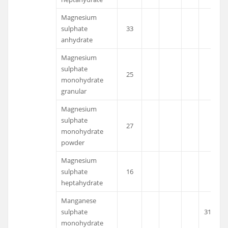
Magnesium
sulphate
33
anhydrate
Magnesium
sulphate
25
monohydrate
granular
Magnesium
sulphate
27
monohydrate
powder
Magnesium
sulphate
16
heptahydrate
Manganese
sulphate
31.8
monohydrate