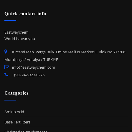
Quick contact info
Eastwaychem
World is near you
Kırcami Mah. Perge Bulv. Emine Melli İş Merkezi C Blok No:71/206
Muratpaşa / Antalya / TÜRKİYE
info@eastwaychem.com
+(90) 242-323-0276
Categories
Amino Acid
Base Fertilizers
Chelated Microelements