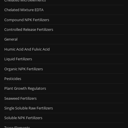
Chelated Mixture EDTA
Compound NPK Fertilizers
Controlled Release Fertilizers
General
Humic Acid And Fulvic Acid
Liquid Fertilizers
Organic NPK Fertilizers
Pesticides
Plant Growth Regulators
Seaweed Fertilizers
Single Soluble Raw Fertilizers
Soluble NPK Fertilizers
Trace Elements