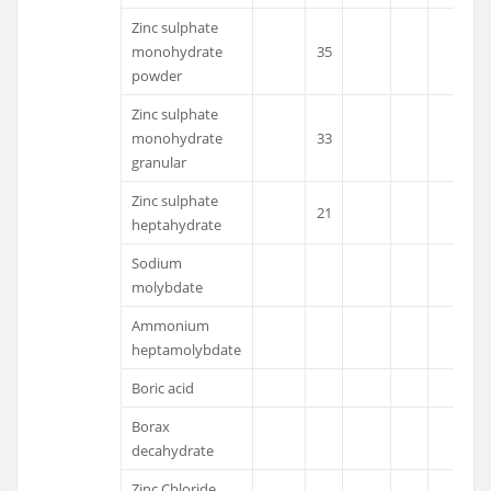
Zinc sulphate
monohydrate
35
powder
Zinc sulphate
monohydrate
33
granular
Zinc sulphate
21
heptahydrate
Sodium
molybdate
Ammonium
heptamolybdate
Boric acid
Borax
decahydrate
Zinc Chloride