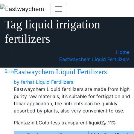
Skip
to
content
Tag liquid irrigation
fertilizers
Home
Eastwaychem Liquid Fertilizers
Eastwaychem Liquid Fertilizers
5
Jan
by
ferhat
Liquid Fertilizers
Eastwaychem Liquid fertilizers are made from high
purity raw materials, it’s suitable for fertigation and
foliar application, the nutrients can be quickly
absorbed by plants, also very convenient to use.
Plantazin LColorless transparent liquidZ
11%
n