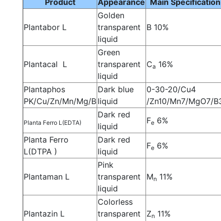
Product
Appearance
Main Specification
Golden
Plantabor L
transparent
B 10%
liquid
Green
Plantacal L
transparent
C
16%
a
liquid
Plantaphos
Dark blue
0-30-20/Cu4
PK/Cu/Zn/Mn/Mg/B
liquid
/Zn10/Mn7/MgO7/B
Dark red
F
6%
Planta Ferro L(EDTA)
e
liquid
Planta Ferro
Dark red
F
6%
e
L(DTPA )
liquid
Pink
Plantaman L
transparent
M
11%
n
liquid
Colorless
Plantazin L
transparent
Z
11%
n