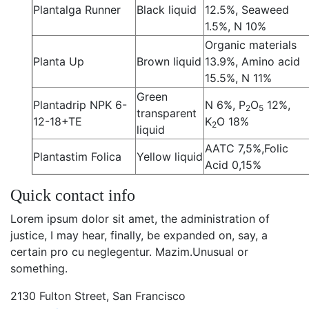
Plantalga Runner
Black liquid
12.5%, Seaweed
1.5%, N 10%
Organic materials
Planta Up
Brown liquid
13.9%, Amino acid
15.5%, N 11%
Green
Plantadrip NPK 6-
N 6%, P
O
12%,
2
5
transparent
12-18+TE
K
O 18%
2
liquid
AATC 7,5%,Folic
Plantastim Folica
Yellow liquid
Acid 0,15%
Quick contact info
Lorem ipsum dolor sit amet, the administration of
justice, I may hear, finally, be expanded on, say, a
certain pro cu neglegentur.
Mazim.Unusual or
something.
2130 Fulton Street, San Francisco