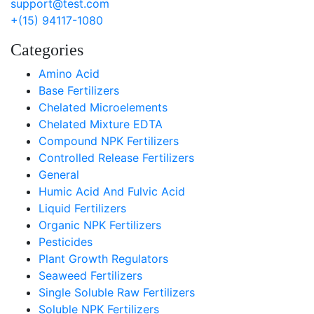
support@test.com
+(15) 94117-1080
Categories
Amino Acid
Base Fertilizers
Chelated Microelements
Chelated Mixture EDTA
Compound NPK Fertilizers
Controlled Release Fertilizers
General
Humic Acid And Fulvic Acid
Liquid Fertilizers
Organic NPK Fertilizers
Pesticides
Plant Growth Regulators
Seaweed Fertilizers
Single Soluble Raw Fertilizers
Soluble NPK Fertilizers