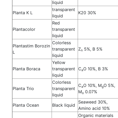
liquid
transparent
Planta K L
K20 30%
liquid
Red
Plantacolor
transparent
liquid
Colorless
Plantastim Borozin
transparent
Z
5%, B 5%
n
L
liquid
Yellow
Planta Boraca
transparent
C
O 10%, B 3%
a
liquid
Colorless
C
O 10%, M
O 5%,
a
g
Planta Trio
transparent
M
0.07%
o
liquid
Seaweed 30%,
Planta Ocean
Black liquid
Amino acid 10%
Organic materials